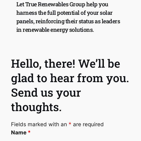
Let True Renewables Group help you 
harness the full potential of your solar 
panels, reinforcing their status as leaders 
in renewable energy solutions.
Hello, there! We’ll be 
glad to hear from you. 
Send us your 
thoughts.
Fields marked with an
*
are required
Name
*