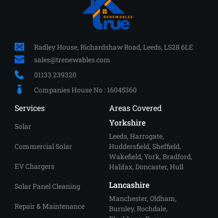
Radley House, Richardshaw Road, Leeds, LS28 6LE
sales
@trenewables.com
01133 239320
Companies House No : 16045360
Services
Areas Covered
Yorkshire
Solar
Leeds
, 
Harrogate
, 
Commercial Solar
Huddersfield
, 
Sheffield
, 
Wakefield, 
York
, Bradford, 
EV Chargers
Halifax, Doncaster, Hull
Lancashire
Solar Panel Cleaning
Manchester
, Oldham, 
Repair & Maintenance
Burnley, Rochdale, 