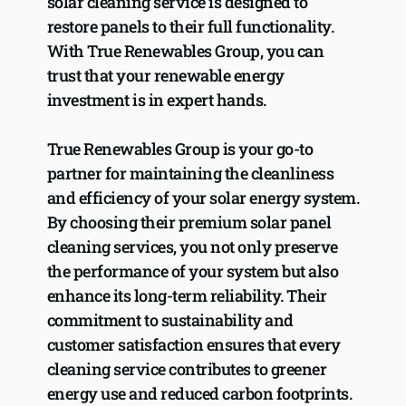
solar cleaning service is designed to 
restore panels to their full functionality. 
With True Renewables Group, you can 
trust that your renewable energy 
investment is in expert hands.
True Renewables Group is your go-to 
partner for maintaining the cleanliness 
and efficiency of your solar energy system. 
By choosing their premium solar panel 
cleaning services, you not only preserve 
the performance of your system but also 
enhance its long-term reliability. Their 
commitment to sustainability and 
customer satisfaction ensures that every 
cleaning service contributes to greener 
energy use and reduced carbon footprints. 