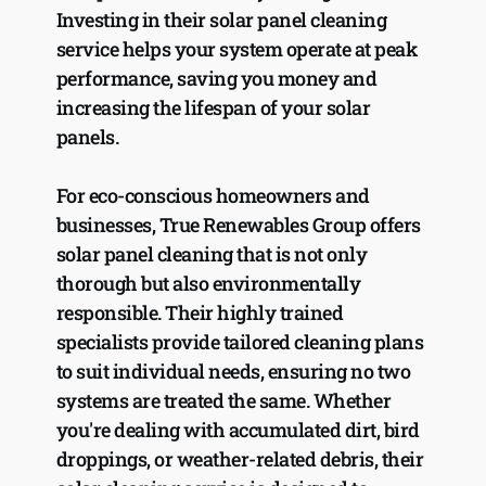
Investing in their solar panel cleaning 
service helps your system operate at peak 
performance, saving you money and 
increasing the lifespan of your solar 
panels.
For eco-conscious homeowners and 
businesses, True Renewables Group offers 
solar panel cleaning that is not only 
thorough but also environmentally 
responsible. Their highly trained 
specialists provide tailored cleaning plans 
to suit individual needs, ensuring no two 
systems are treated the same. Whether 
you're dealing with accumulated dirt, bird 
droppings, or weather-related debris, their 