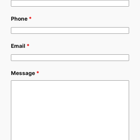
Phone
*
Email
*
Message
*