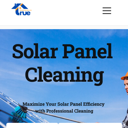
Solar Panel 
Cleaning
Maximize Your Solar Panel Efficiency 
with Professional Cleaning