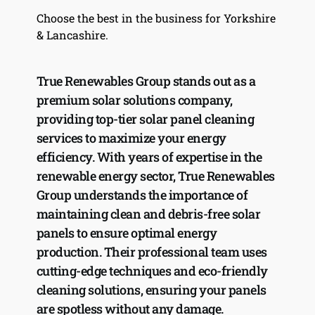
Choose the best in the business for Yorkshire 
& Lancashire.
True Renewables Group stands out as a 
premium solar solutions company, 
providing top-tier solar panel cleaning 
services to maximize your energy 
efficiency. With years of expertise in the 
renewable energy sector, True Renewables 
Group understands the importance of 
maintaining clean and debris-free solar 
panels to ensure optimal energy 
production. Their professional team uses 
cutting-edge techniques and eco-friendly 
cleaning solutions, ensuring your panels 
are spotless without any damage. 