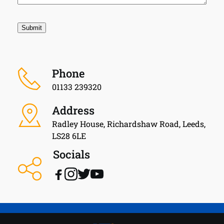
Phone
01133 239320
Address
Radley House, Richardshaw Road, Leeds, 
LS28 6LE
Socials