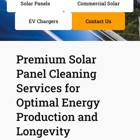
Solar Panels
Commercial Solar
EV Chargers
Contact Us
Premium Solar 
Panel Cleaning 
Services for 
Optimal Energy 
Production and 
Longevity